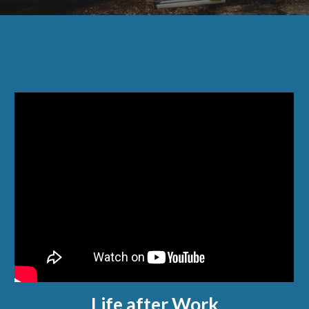
Life after Work