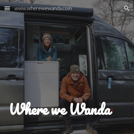
www.wherewewanda.com
Skip to main content
Skip to navigation
Where we Wanda