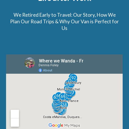
We Retired Early to Travel: Our Story, How We
Plan Our Road Trips & Why Our Van is Perfect for
Us