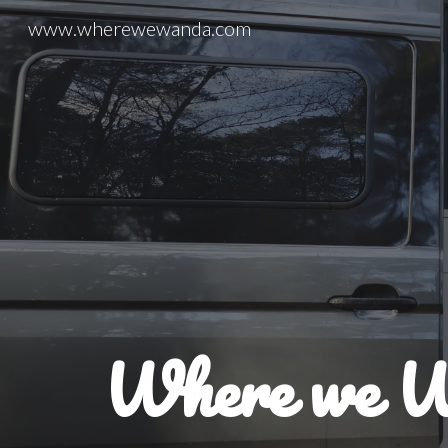
www.wherewewanda.com
Sk
Where we 