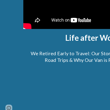
Life after W
We Retired Early to Travel: Our St
Road Trips & Why Our Van is 
Page
Google Sites
Report abuse