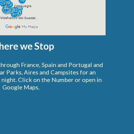
ere we Stop
through France, Spain and Portugal and
Car Parks, Aires and Campsites for an
 night.
Click on the Number or open in
Google Maps.