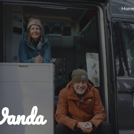
Hom
ip to main content
Skip to navigat
Wanda