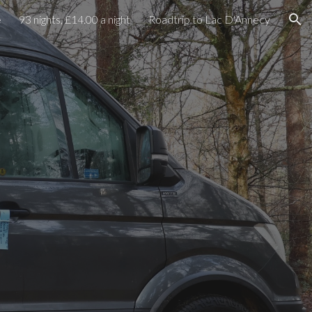
e
93 nights, £14.00 a night
Roadtrip to Lac D'Annecy
ion