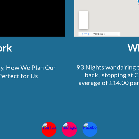
ork
Wh
93 Nights wanda'ring 
ory, How We Plan Our
back , stopping at 
Perfect for Us
average of £14.00 per